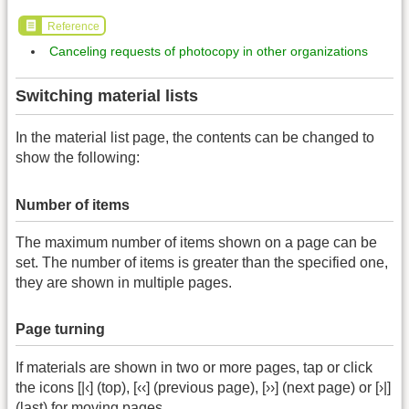
Reference
Canceling requests of photocopy in other organizations
Switching material lists
In the material list page, the contents can be changed to
show the following:
Number of items
The maximum number of items shown on a page can be
set. The number of items is greater than the specified one,
they are shown in multiple pages.
Page turning
If materials are shown in two or more pages, tap or click
the icons [|‹] (top), [‹‹] (previous page), [››] (next page) or [›|]
(last) for moving pages.