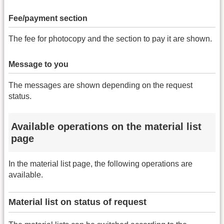
Fee/payment section
The fee for photocopy and the section to pay it are shown.
Message to you
The messages are shown depending on the request
status.
Available operations on the material list
page
In the material list page, the following operations are
available.
Material list on status of request