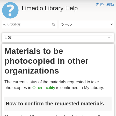
内容へ移動
Limedio Library Help
目次
Materials to be
photocopied in other
organizations
The current status of the materials requested to take
photocopies in
Other facility
is confirmed in My Library.
How to confirm the requested materials