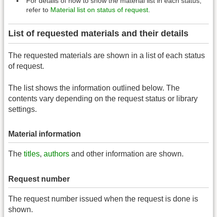
For details of how to show the material list in each status,
refer to
Material list on status of request
.
List of requested materials and their details
The requested materials are shown in a list of each status
of request.
The list shows the information outlined below. The
contents vary depending on the request status or library
settings.
Material information
The
titles
,
authors
and other information are shown.
Request number
The request number issued when the request is done is
shown.