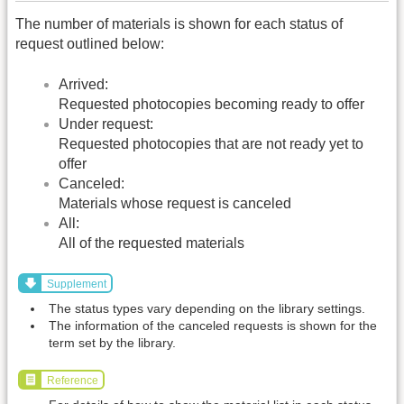
The number of materials is shown for each status of
request outlined below:
Arrived:
Requested photocopies becoming ready to offer
Under request:
Requested photocopies that are not ready yet to
offer
Canceled:
Materials whose request is canceled
All:
All of the requested materials
Supplement
The status types vary depending on the library settings.
The information of the canceled requests is shown for the
term set by the library.
Reference