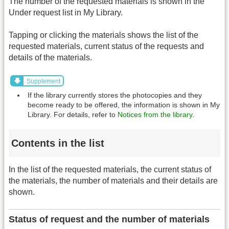
The number of the requested materials is shown in the
Under request list in My Library.
Tapping or clicking the materials shows the list of the
requested materials, current status of the requests and
details of the materials.
Supplement
If the library currently stores the photocopies and they
become ready to be offered, the information is shown in My
Library. For details, refer to
Notices from the library
.
Contents in the list
In the list of the requested materials, the current status of
the materials, the number of materials and their details are
shown.
Status of request and the number of materials