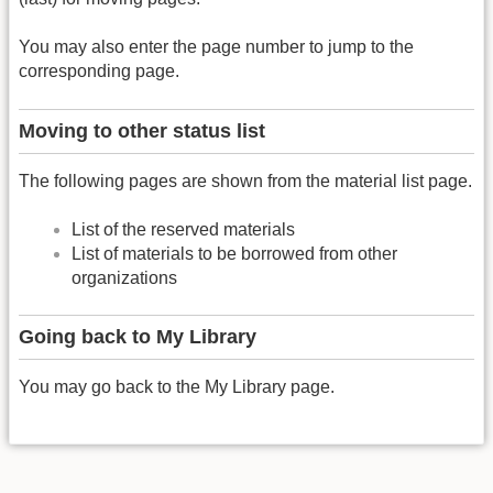
You may also enter the page number to jump to the
corresponding page.
Moving to other status list
The following pages are shown from the material list page.
List of the reserved materials
List of materials to be borrowed from other
organizations
Going back to My Library
You may go back to the My Library page.