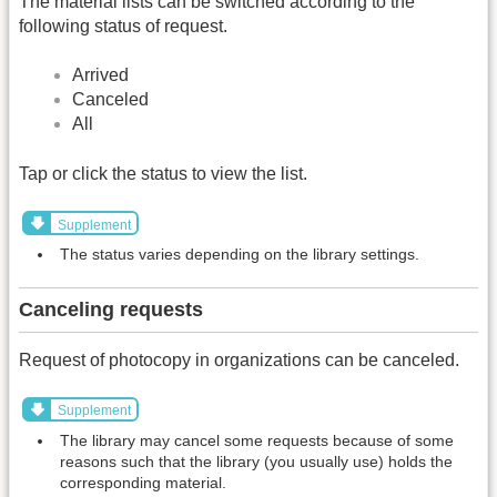
The material lists can be switched according to the
following status of request.
Arrived
Canceled
All
Tap or click the status to view the list.
Supplement
The status varies depending on the library settings.
Canceling requests
Request of photocopy in organizations can be canceled.
Supplement
The library may cancel some requests because of some
reasons such that the library (you usually use) holds the
corresponding material.