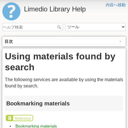
内容へ移動
Limedio Library Help
目次
Using materials found by
search
The following services are available by using the materials
found by search.
Bookmarking materials
Reference
Bookmarking materials