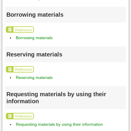
Borrowing materials
Reference
Borrowing materials
Reserving materials
Reference
Reserving materials
Requesting materials by using their
information
Reference
Requesting materials by using their information