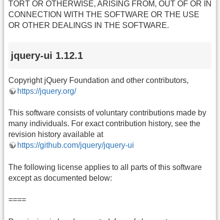
TORT OR OTHERWISE, ARISING FROM, OUT OF OR IN
CONNECTION WITH THE SOFTWARE OR THE USE
OR OTHER DEALINGS IN THE SOFTWARE.
jquery-ui 1.12.1
Copyright jQuery Foundation and other contributors,
https://jquery.org/
This software consists of voluntary contributions made by
many individuals. For exact contribution history, see the
revision history available at
https://github.com/jquery/jquery-ui
The following license applies to all parts of this software
except as documented below:
====