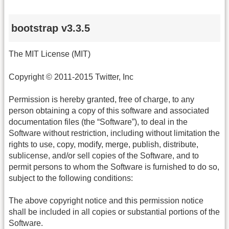
bootstrap v3.3.5
The MIT License (MIT)
Copyright © 2011-2015 Twitter, Inc
Permission is hereby granted, free of charge, to any
person obtaining a copy of this software and associated
documentation files (the “Software”), to deal in the
Software without restriction, including without limitation the
rights to use, copy, modify, merge, publish, distribute,
sublicense, and/or sell copies of the Software, and to
permit persons to whom the Software is furnished to do so,
subject to the following conditions:
The above copyright notice and this permission notice
shall be included in all copies or substantial portions of the
Software.