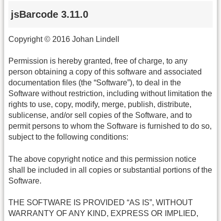
jsBarcode 3.11.0
Copyright © 2016 Johan Lindell
Permission is hereby granted, free of charge, to any
person obtaining a copy of this software and associated
documentation files (the “Software”), to deal in the
Software without restriction, including without limitation the
rights to use, copy, modify, merge, publish, distribute,
sublicense, and/or sell copies of the Software, and to
permit persons to whom the Software is furnished to do so,
subject to the following conditions:
The above copyright notice and this permission notice
shall be included in all copies or substantial portions of the
Software.
THE SOFTWARE IS PROVIDED “AS IS”, WITHOUT
WARRANTY OF ANY KIND, EXPRESS OR IMPLIED,