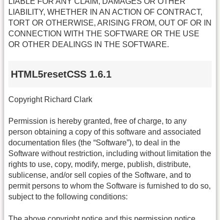
LIABLE FOR ANY CLAIM, DAMAGES OR OTHER
LIABILITY, WHETHER IN AN ACTION OF CONTRACT,
TORT OR OTHERWISE, ARISING FROM, OUT OF OR IN
CONNECTION WITH THE SOFTWARE OR THE USE
OR OTHER DEALINGS IN THE SOFTWARE.
HTML5resetCSS 1.6.1
Copyright Richard Clark
Permission is hereby granted, free of charge, to any
person obtaining a copy of this software and associated
documentation files (the “Software”), to deal in the
Software without restriction, including without limitation the
rights to use, copy, modify, merge, publish, distribute,
sublicense, and/or sell copies of the Software, and to
permit persons to whom the Software is furnished to do so,
subject to the following conditions:
The above copyright notice and this permission notice