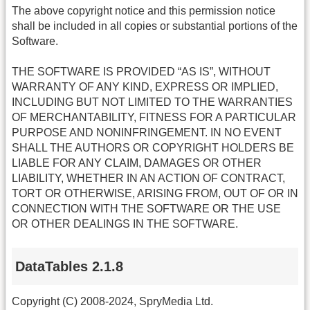
The above copyright notice and this permission notice
shall be included in all copies or substantial portions of the
Software.
THE SOFTWARE IS PROVIDED “AS IS”, WITHOUT
WARRANTY OF ANY KIND, EXPRESS OR IMPLIED,
INCLUDING BUT NOT LIMITED TO THE WARRANTIES
OF MERCHANTABILITY, FITNESS FOR A PARTICULAR
PURPOSE AND NONINFRINGEMENT. IN NO EVENT
SHALL THE AUTHORS OR COPYRIGHT HOLDERS BE
LIABLE FOR ANY CLAIM, DAMAGES OR OTHER
LIABILITY, WHETHER IN AN ACTION OF CONTRACT,
TORT OR OTHERWISE, ARISING FROM, OUT OF OR IN
CONNECTION WITH THE SOFTWARE OR THE USE
OR OTHER DEALINGS IN THE SOFTWARE.
DataTables 2.1.8
Copyright (C) 2008-2024, SpryMedia Ltd.