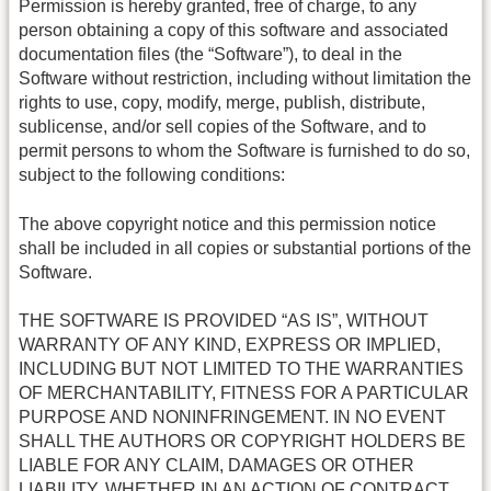
Permission is hereby granted, free of charge, to any
person obtaining a copy of this software and associated
documentation files (the “Software”), to deal in the
Software without restriction, including without limitation the
rights to use, copy, modify, merge, publish, distribute,
sublicense, and/or sell copies of the Software, and to
permit persons to whom the Software is furnished to do so,
subject to the following conditions:
The above copyright notice and this permission notice
shall be included in all copies or substantial portions of the
Software.
THE SOFTWARE IS PROVIDED “AS IS”, WITHOUT
WARRANTY OF ANY KIND, EXPRESS OR IMPLIED,
INCLUDING BUT NOT LIMITED TO THE WARRANTIES
OF MERCHANTABILITY, FITNESS FOR A PARTICULAR
PURPOSE AND NONINFRINGEMENT. IN NO EVENT
SHALL THE AUTHORS OR COPYRIGHT HOLDERS BE
LIABLE FOR ANY CLAIM, DAMAGES OR OTHER
LIABILITY, WHETHER IN AN ACTION OF CONTRACT,