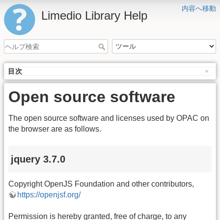
内容へ移動
Limedio Library Help
目次
Open source software
The open source software and licenses used by OPAC on
the browser are as follows.
jquery 3.7.0
Copyright OpenJS Foundation and other contributors,
https://openjsf.org/
Permission is hereby granted, free of charge, to any