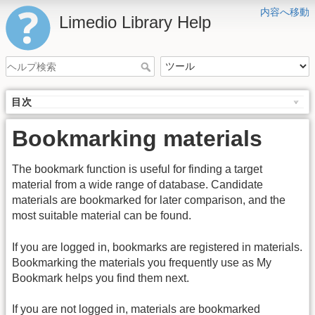
内容へ移動
Limedio Library Help
目次
Bookmarking materials
The bookmark function is useful for finding a target
material from a wide range of database. Candidate
materials are bookmarked for later comparison, and the
most suitable material can be found.
If you are logged in, bookmarks are registered in materials.
Bookmarking the materials you frequently use as My
Bookmark helps you find them next.
If you are not logged in, materials are bookmarked