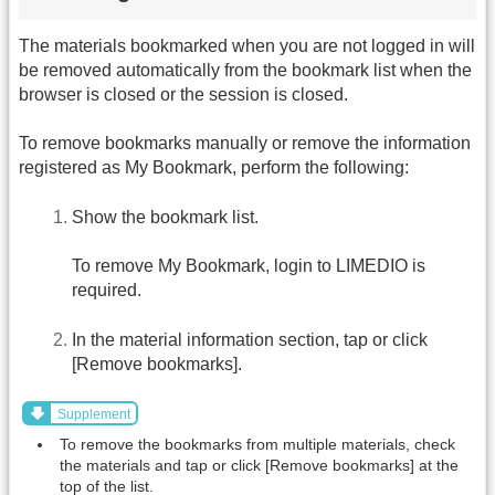
The materials bookmarked when you are not logged in will
be removed automatically from the bookmark list when the
browser is closed or the session is closed.
To remove bookmarks manually or remove the information
registered as My Bookmark, perform the following:
Show the bookmark list.
To remove My Bookmark, login to LIMEDIO is
required.
In the material information section, tap or click
[Remove bookmarks].
Supplement
To remove the bookmarks from multiple materials, check
the materials and tap or click [Remove bookmarks] at the
top of the list.