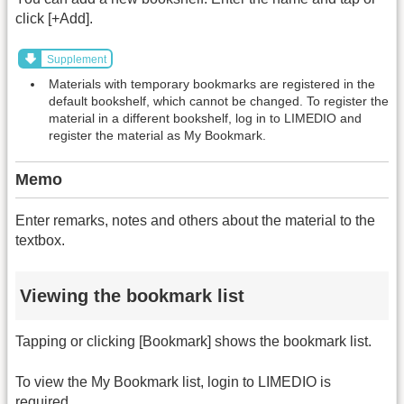
click [+Add].
Supplement
Materials with temporary bookmarks are registered in the
default bookshelf, which cannot be changed. To register the
material in a different bookshelf, log in to LIMEDIO and
register the material as My Bookmark.
Memo
Enter remarks, notes and others about the material to the
textbox.
Viewing the bookmark list
Tapping or clicking [Bookmark] shows the bookmark list.
To view the My Bookmark list, login to LIMEDIO is
required.