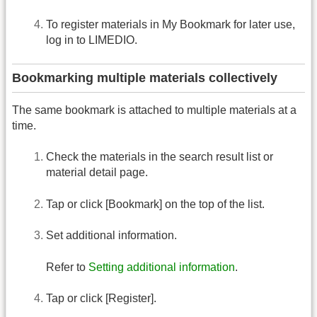
To register materials in My Bookmark for later use,
log in to LIMEDIO.
Bookmarking multiple materials collectively
The same bookmark is attached to multiple materials at a
time.
Check the materials in the search result list or
material detail page.
Tap or click [Bookmark] on the top of the list.
Set additional information.
Refer to
Setting additional information
.
Tap or click [Register].