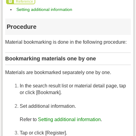
Reference
Setting additional information
Procedure
Material bookmarking is done in the following procedure:
Bookmarking materials one by one
Materials are bookmarked separately one by one.
In the search result list or material detail page, tap
or click [Bookmark].
Set additional information.
Refer to
Setting additional information
.
Tap or click [Register].