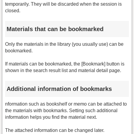
temporarily. They will be discarded when the session is
closed.
Materials that can be bookmarked
Only the materials in the library (you usually use) can be
bookmarked.
If materials can be bookmarked, the [Bookmark] button is
shown in the search result list and material detail page.
Additional information of bookmarks
nformation such as bookshelf or memo can be attached to
the materials with bookmarks. Setting such additional
information helps you find the material next.
The attached information can be changed later.