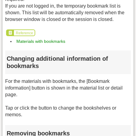
If you are not logged in, the temporary bookmark list is
shown. This list will be automatically removed when the
browser window is closed or the session is closed.
Reference
Materials with bookmarks
Changing additional information of
bookmarks
For the materials with bookmarks, the [Bookmark
information] button is shown in the material list or detail
page.
Tap or click the button to change the bookshelves or
memos.
Removing bookmarks