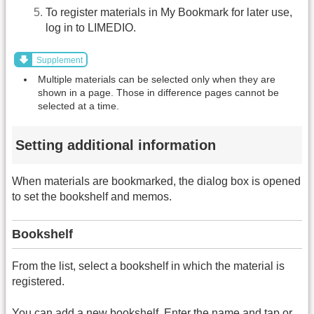
To register materials in My Bookmark for later use,
log in to LIMEDIO.
Supplement
Multiple materials can be selected only when they are
shown in a page. Those in difference pages cannot be
selected at a time.
Setting additional information
When materials are bookmarked, the dialog box is opened
to set the bookshelf and memos.
Bookshelf
From the list, select a bookshelf in which the material is
registered.
You can add a new bookshelf. Enter the name and tap or