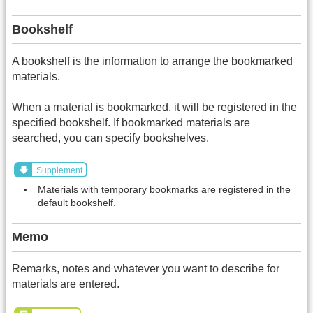
Bookshelf
A bookshelf is the information to arrange the bookmarked
materials.
When a material is bookmarked, it will be registered in the
specified bookshelf. If bookmarked materials are
searched, you can specify bookshelves.
Supplement
Materials with temporary bookmarks are registered in the
default bookshelf.
Memo
Remarks, notes and whatever you want to describe for
materials are entered.