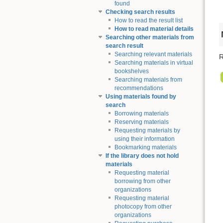
found
Checking search results
How to read the result list
How to read material details
Searching other materials from
search result
Searching relevant materials
R
Searching materials in virtual
bookshelves
Searching materials from
recommendations
Using materials found by
search
Borrowing materials
Reserving materials
Requesting materials by
using their information
Bookmarking materials
If the library does not hold
materials
Requesting material
borrowing from other
organizations
Requesting material
photocopy from other
organizations