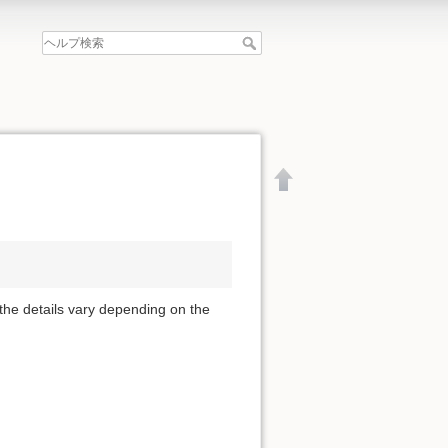
 the details vary depending on the
文書の先頭へ