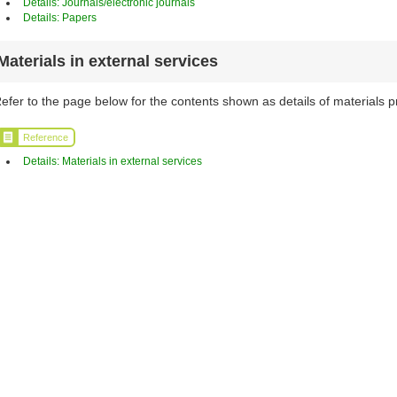
Details: Journals/electronic journals
Details: Papers
Materials in external services
efer to the page below for the contents shown as details of materials p
Reference
Details: Materials in external services