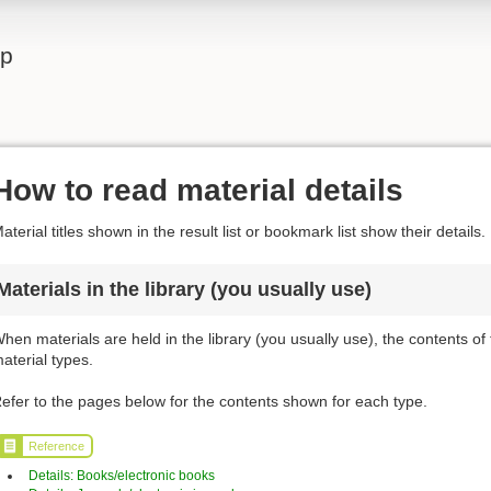
lp
How to read material details
aterial titles shown in the result list or bookmark list show their details.
Materials in the library (you usually use)
hen materials are held in the library (you usually use), the contents of
aterial types.
efer to the pages below for the contents shown for each type.
Reference
Details: Books/electronic books