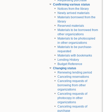
Requesting purchase
Confirming various status
Notices from the library
Newly arrived materials
Materials borrowed from the
library
Reserved materials
Materials to be borrowed from
other organizations
Materials to be photocopied
in other organizations
Materials to be purchase-
requested
Materials with bookmarks
Lending History
Budget Reference
Changing status
Renewing lending period
Canceling reservations
Canceling requests of
borrowing from other
organizations
Canceling requests of
photocopy in other
organizations
Canceling requests of
purchase