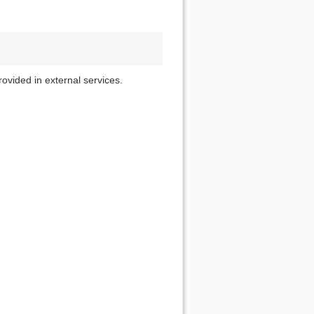
rovided in external services.