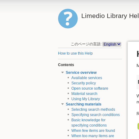
Limedio Library He
このページの言語:
How to use this Help
Contents
M
Service overview
Available services
Security policy
Open source software
Material search
W
Using My Library
m
Searching materials
Selecting search methods
R
Specifying search conditions
Basic knowledge for
specifying conditions
When few items are found
When too many items are