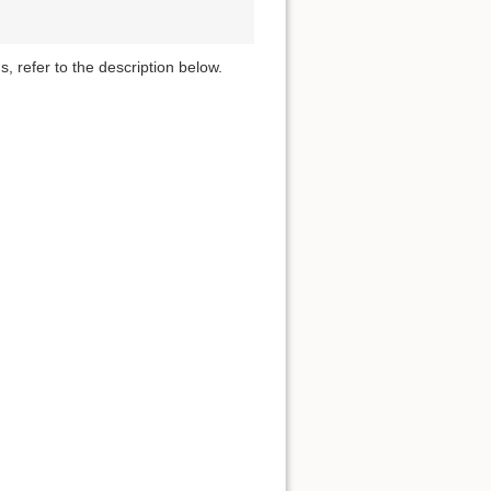
s, refer to the description below.