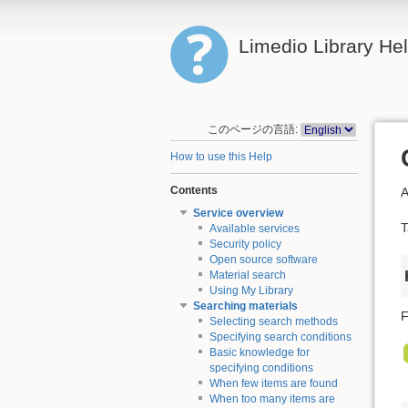
Limedio Library He
このページの言語:
How to use this Help
Contents
A
Service overview
T
Available services
Security policy
Open source software
Material search
Using My Library
Searching materials
F
Selecting search methods
Specifying search conditions
Basic knowledge for
specifying conditions
When few items are found
When too many items are