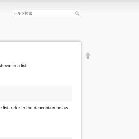
hown in a list.
 list, refer to the description below.
文書の先頭へ