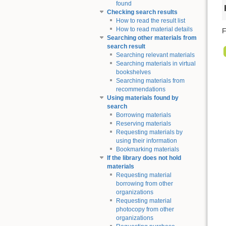
found
Checking search results
How to read the result list
How to read material details
F
Searching other materials from
search result
Searching relevant materials
Searching materials in virtual
bookshelves
Searching materials from
recommendations
Using materials found by
search
Borrowing materials
Reserving materials
Requesting materials by
using their information
Bookmarking materials
If the library does not hold
materials
Requesting material
borrowing from other
organizations
Requesting material
photocopy from other
organizations