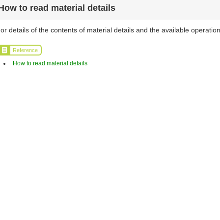
How to read material details
or details of the contents of material details and the available operation
Reference
How to read material details