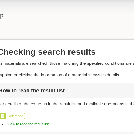
lp
Checking search results
s materials are searched, those matching the specified conditions are s
apping or clicking the information of a material shows its details.
How to read the result list
or details of the contents in the result list and available operations in the
Reference
How to read the result list