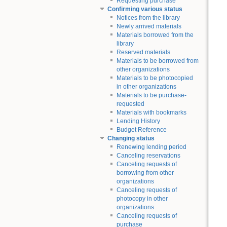
Requesting purchase
Confirming various status
Notices from the library
Newly arrived materials
Materials borrowed from the
library
Reserved materials
Materials to be borrowed from
other organizations
Materials to be photocopied
in other organizations
Materials to be purchase-
requested
Materials with bookmarks
Lending History
Budget Reference
Changing status
Renewing lending period
Canceling reservations
Canceling requests of
borrowing from other
organizations
Canceling requests of
photocopy in other
organizations
Canceling requests of
purchase