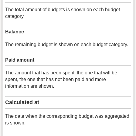
The total amount of budgets is shown on each budget
category.
Balance
The remaining budget is shown on each budget category.
Paid amount
The amount that has been spent, the one that will be
spent, the one that has not been paid and more
information are shown.
Calculated at
The date when the corresponding budget was aggregated
is shown.