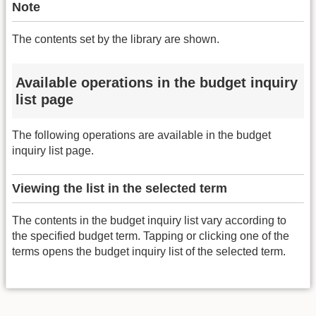
Note
The contents set by the library are shown.
Available operations in the budget inquiry
list page
The following operations are available in the budget
inquiry list page.
Viewing the list in the selected term
The contents in the budget inquiry list vary according to
the specified budget term. Tapping or clicking one of the
terms opens the budget inquiry list of the selected term.