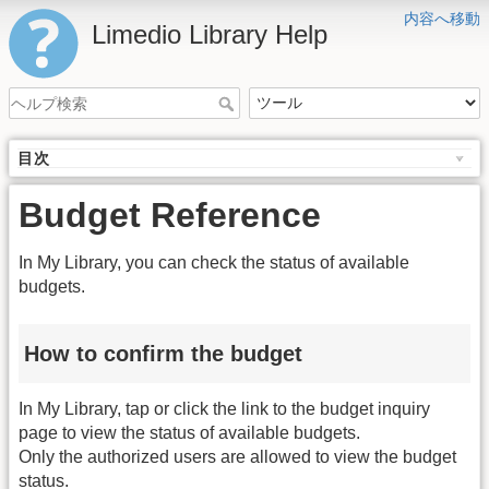
内容へ移動
Limedio Library Help
目次
Budget Reference
In My Library, you can check the status of available
budgets.
How to confirm the budget
In My Library, tap or click the link to the budget inquiry
page to view the status of available budgets.
Only the authorized users are allowed to view the budget
status.