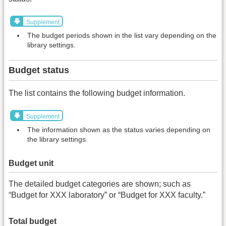
Supplement
The budget periods shown in the list vary depending on the
library settings.
Budget status
The list contains the following budget information.
Supplement
The information shown as the status varies depending on
the library settings.
Budget unit
The detailed budget categories are shown; such as
“Budget for XXX laboratory” or “Budget for XXX faculty.”
Total budget