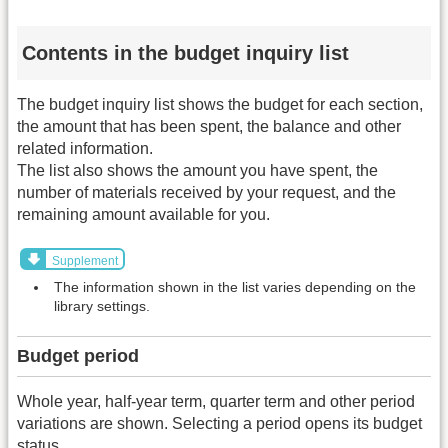
Contents in the budget inquiry list
The budget inquiry list shows the budget for each section,
the amount that has been spent, the balance and other
related information.
The list also shows the amount you have spent, the
number of materials received by your request, and the
remaining amount available for you.
Supplement
The information shown in the list varies depending on the
library settings.
Budget period
Whole year, half-year term, quarter term and other period
variations are shown. Selecting a period opens its budget
status.