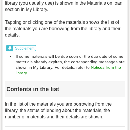
library (you usually use) is shown in the Materials on loan
section in My Library.
Tapping or clicking one of the materials shows the list of
the materials you are borrowing from the library and their
details.
Supplement
If some materials will be due soon or the due date of some
materials already expires, the corresponding messages are
shown in My Library. For details, refer to
Notices from the
library
.
Contents in the list
In the list of the materials you are borrowing from the
library, the status of lending about the materials, the
number of materials and their details are shown.