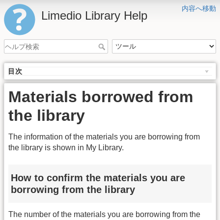
内容へ移動
Limedio Library Help
目次
Materials borrowed from
the library
The information of the materials you are borrowing from
the library is shown in My Library.
How to confirm the materials you are
borrowing from the library
The number of the materials you are borrowing from the