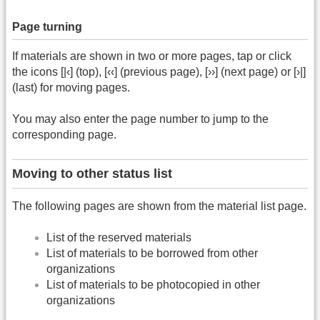
Page turning
If materials are shown in two or more pages, tap or click
the icons [|‹] (top), [‹‹] (previous page), [››] (next page) or [›|]
(last) for moving pages.
You may also enter the page number to jump to the
corresponding page.
Moving to other status list
The following pages are shown from the material list page.
List of the reserved materials
List of materials to be borrowed from other
organizations
List of materials to be photocopied in other
organizations