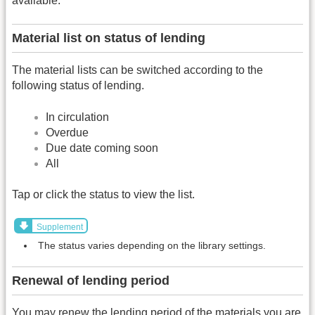
available.
Material list on status of lending
The material lists can be switched according to the
following status of lending.
In circulation
Overdue
Due date coming soon
All
Tap or click the status to view the list.
Supplement
The status varies depending on the library settings.
Renewal of lending period
You may renew the lending period of the materials you are