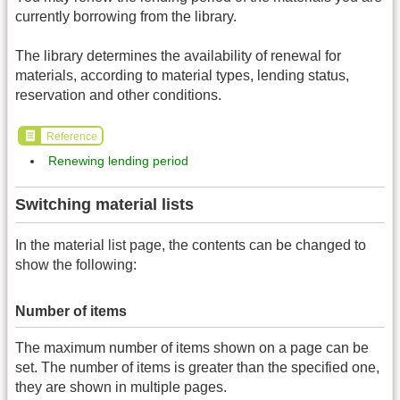
currently borrowing from the library.
The library determines the availability of renewal for
materials, according to material types, lending status,
reservation and other conditions.
Reference
Renewing lending period
Switching material lists
In the material list page, the contents can be changed to
show the following:
Number of items
The maximum number of items shown on a page can be
set. The number of items is greater than the specified one,
they are shown in multiple pages.