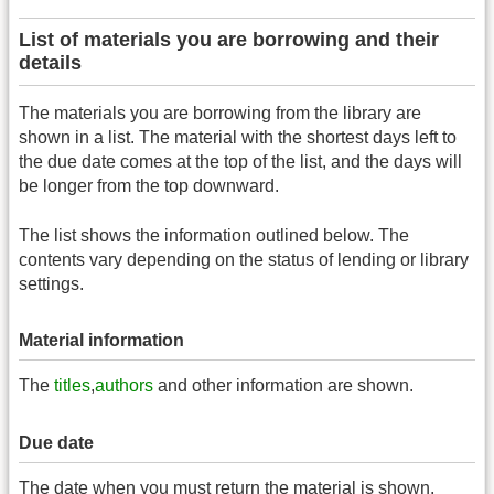
List of materials you are borrowing and their
details
The materials you are borrowing from the library are
shown in a list. The material with the shortest days left to
the due date comes at the top of the list, and the days will
be longer from the top downward.
The list shows the information outlined below. The
contents vary depending on the status of lending or library
settings.
Material information
The
titles
,
authors
and other information are shown.
Due date
The date when you must return the material is shown.