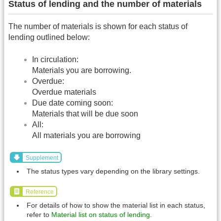
Status of lending and the number of materials
The number of materials is shown for each status of
lending outlined below:
In circulation:
Materials you are borrowing.
Overdue:
Overdue materials
Due date coming soon:
Materials that will be due soon
All:
All materials you are borrowing
Supplement
The status types vary depending on the library settings.
Reference
For details of how to show the material list in each status,
refer to
Material list on status of lending
.