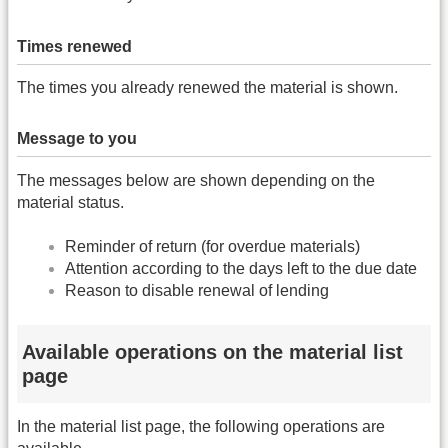
Times renewed
The times you already renewed the material is shown.
Message to you
The messages below are shown depending on the
material status.
Reminder of return (for overdue materials)
Attention according to the days left to the due date
Reason to disable renewal of lending
Available operations on the material list
page
In the material list page, the following operations are