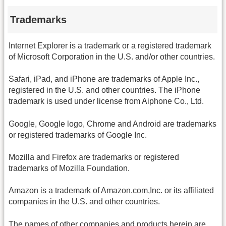
Trademarks
Internet Explorer is a trademark or a registered trademark
of Microsoft Corporation in the U.S. and/or other countries.
Safari, iPad, and iPhone are trademarks of Apple Inc.,
registered in the U.S. and other countries. The iPhone
trademark is used under license from Aiphone Co., Ltd.
Google, Google logo, Chrome and Android are trademarks
or registered trademarks of Google Inc.
Mozilla and Firefox are trademarks or registered
trademarks of Mozilla Foundation.
Amazon is a trademark of Amazon.com,Inc. or its affiliated
companies in the U.S. and other countries.
The names of other companies and products herein are