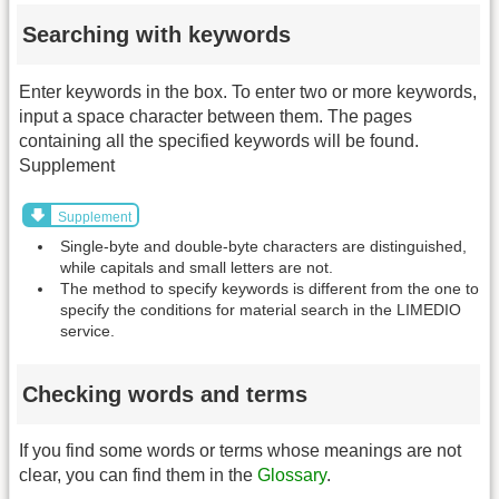
Searching with keywords
Enter keywords in the box. To enter two or more keywords,
input a space character between them. The pages
containing all the specified keywords will be found.
Supplement
Supplement
Single-byte and double-byte characters are distinguished,
while capitals and small letters are not.
The method to specify keywords is different from the one to
specify the conditions for material search in the LIMEDIO
service.
Checking words and terms
If you find some words or terms whose meanings are not
clear, you can find them in the
Glossary
.