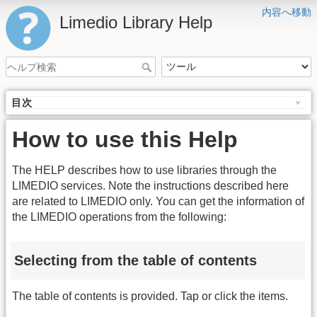
内容へ移動
Limedio Library Help
目次
How to use this Help
The HELP describes how to use libraries through the
LIMEDIO services. Note the instructions described here
are related to LIMEDIO only. You can get the information of
the LIMEDIO operations from the following:
Selecting from the table of contents
The table of contents is provided. Tap or click the items.