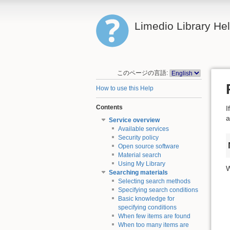
Limedio Library He
このページの言語:
How to use this Help
Contents
I
a
Service overview
Available services
Security policy
Open source software
Material search
Using My Library
W
Searching materials
Selecting search methods
Specifying search conditions
Basic knowledge for
specifying conditions
When few items are found
When too many items are