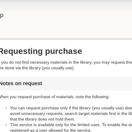
lp
Requesting purchase
f you do not find necessary materials in the library, you may request t
re done via the library (you usually use).
Notes on request
hen you request purchase of materials, note the following:
You can request purchase only if the library (you usually use) do
avoid unnecessary requests, search target materials first in the l
that the library does not hold them.
This service is available only for the limited uses. To enable the s
registered as a user allowed for the service.