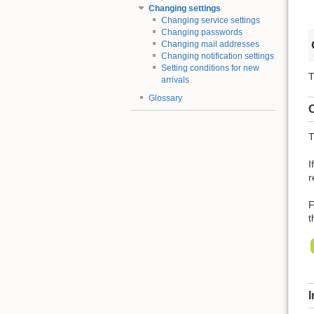
Changing settings
Changing service settings
Changing passwords
Changing mail addresses
Changing notification settings
Setting conditions for new
T
arrivals
Glossary
C
T
I
r
F
t