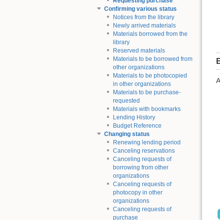
Requesting purchase
Confirming various status
Notices from the library
Newly arrived materials
Materials borrowed from the
library
Reserved materials
Materials to be borrowed from
E
other organizations
Materials to be photocopied
A
in other organizations
Materials to be purchase-
requested
Materials with bookmarks
Lending History
Budget Reference
Changing status
Renewing lending period
Canceling reservations
Canceling requests of
borrowing from other
organizations
Canceling requests of
photocopy in other
organizations
Canceling requests of
purchase