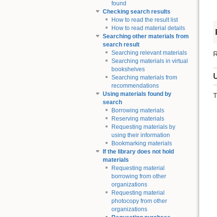
found
Checking search results
How to read the result list
How to read material details
Searching other materials from
search result
Searching relevant materials
R
Searching materials in virtual
bookshelves
Searching materials from
recommendations
Using materials found by
T
search
Borrowing materials
Reserving materials
Requesting materials by
using their information
Bookmarking materials
If the library does not hold
materials
Requesting material
borrowing from other
organizations
Requesting material
photocopy from other
organizations