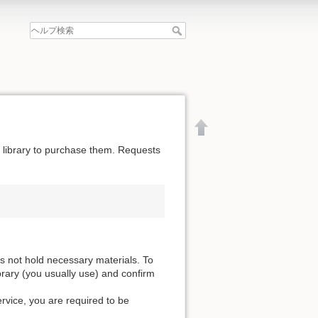
he library to purchase them. Requests
es not hold necessary materials. To
ibrary (you usually use) and confirm
ervice, you are required to be
文書の先頭へ