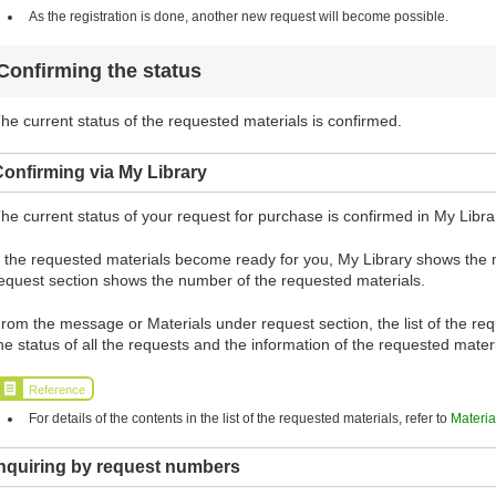
As the registration is done, another new request will become possible.
Confirming the status
he current status of the requested materials is confirmed.
onfirming via My Library
he current status of your request for purchase is confirmed in My Libra
f the requested materials become ready for you, My Library shows the
equest section shows the number of the requested materials.
rom the message or Materials under request section, the list of the requ
he status of all the requests and the information of the requested mate
Reference
For details of the contents in the list of the requested materials, refer to
Materia
Inquiring by request numbers