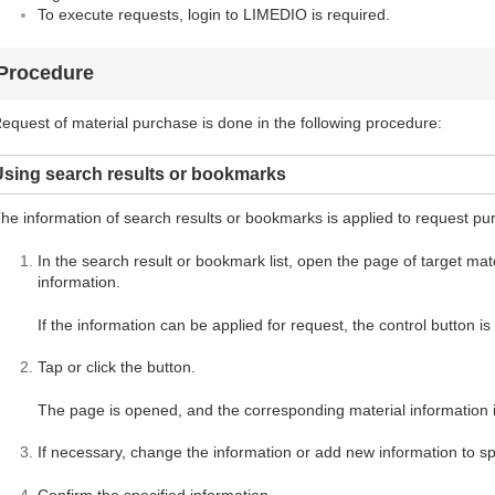
To execute requests, login to LIMEDIO is required.
Procedure
equest of material purchase is done in the following procedure:
Using search results or bookmarks
he information of search results or bookmarks is applied to request pu
In the search result or bookmark list, open the page of target mater
information.
If the information can be applied for request, the control button i
Tap or click the button.
The page is opened, and the corresponding material information i
If necessary, change the information or add new information to spe
Confirm the specified information.