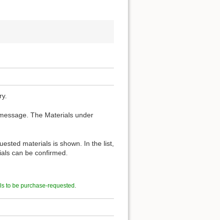
ry.
 message. The Materials under
ested materials is shown. In the list,
rials can be confirmed.
ls to be purchase-requested
.