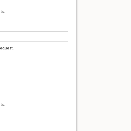
ts.
request.
ts.