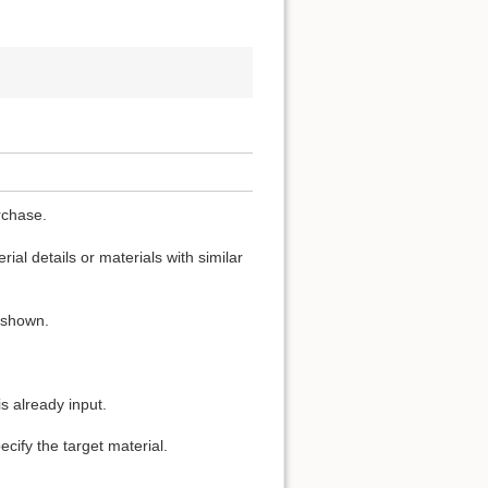
rchase.
ial details or materials with similar
s shown.
s already input.
cify the target material.