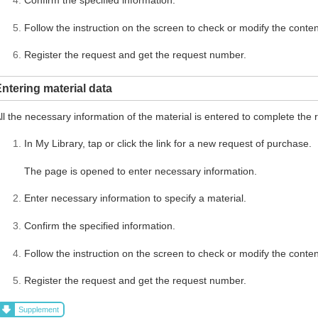
Follow the instruction on the screen to check or modify the conten
Register the request and get the request number.
ntering material data
ll the necessary information of the material is entered to complete the 
In My Library, tap or click the link for a new request of purchase.
The page is opened to enter necessary information.
Enter necessary information to specify a material.
Confirm the specified information.
Follow the instruction on the screen to check or modify the conten
Register the request and get the request number.
Supplement