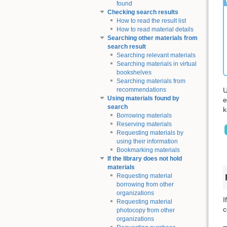
found
Checking search results
How to read the result list
How to read material details
Searching other materials from
search result
Searching relevant materials
Searching materials in virtual
bookshelves
Searching materials from
U
recommendations
Using materials found by
e
search
k
Borrowing materials
Reserving materials
Requesting materials by
using their information
Bookmarking materials
If the library does not hold
materials
Requesting material
borrowing from other
organizations
I
Requesting material
c
photocopy from other
organizations