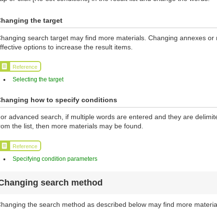
hanging the target
hanging search target may find more materials. Changing annexes or ma
ffective options to increase the result items.
Reference
Selecting the target
hanging how to specify conditions
or advanced search, if multiple words are entered and they are delimi
rom the list, then more materials may be found.
Reference
Specifying condition parameters
Changing search method
hanging the search method as described below may find more materia