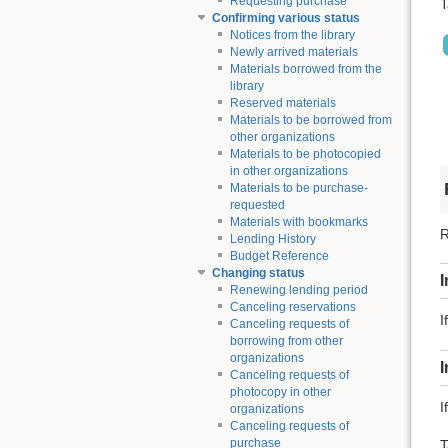
Requesting purchase
T
Confirming various status
Notices from the library
Newly arrived materials
Materials borrowed from the
library
Reserved materials
Materials to be borrowed from
other organizations
Materials to be photocopied
in other organizations
Materials to be purchase-
requested
Materials with bookmarks
R
Lending History
Budget Reference
Changing status
I
Renewing lending period
Canceling reservations
I
Canceling requests of
borrowing from other
organizations
Canceling requests of
photocopy in other
I
organizations
Canceling requests of
purchase
T