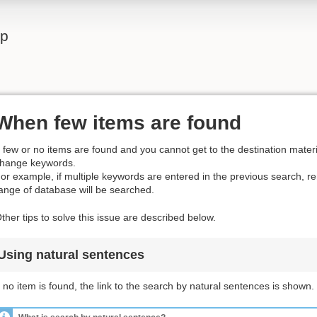
lp
When few items are found
f few or no items are found and you cannot get to the destination materia
hange keywords.
or example, if multiple keywords are entered in the previous search, 
ange of database will be searched.
ther tips to solve this issue are described below.
Using natural sentences
f no item is found, the link to the search by natural sentences is shown.