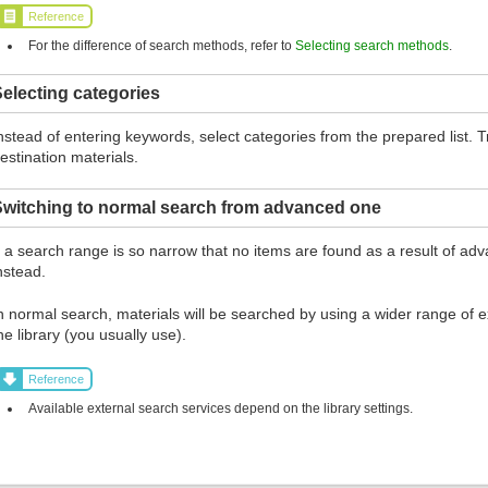
Reference
For the difference of search methods, refer to
Selecting search methods
.
electing categories
nstead of entering keywords, select categories from the prepared list.
estination materials.
Switching to normal search from advanced one
f a search range is so narrow that no items are found as a result of ad
nstead.
n normal search, materials will be searched by using a wider range of ex
he library (you usually use).
Reference
Available external search services depend on the library settings.