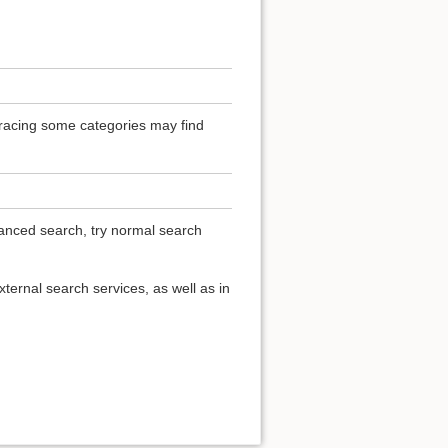
 Tracing some categories may find
vanced search, try normal search
ternal search services, as well as in