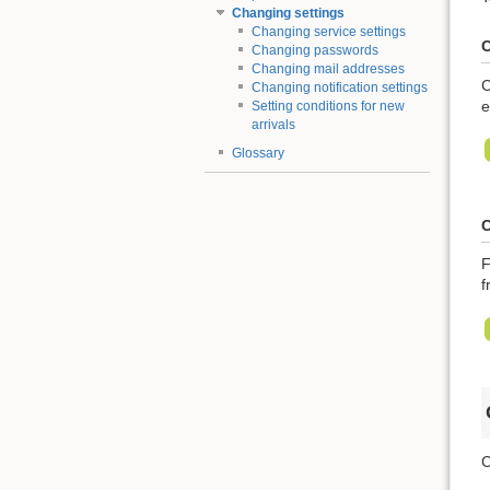
Changing settings
Changing service settings
C
Changing passwords
Changing mail addresses
C
Changing notification settings
e
Setting conditions for new
arrivals
Glossary
C
F
f
C