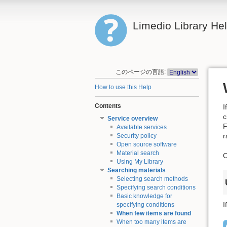
Limedio Library He
このページの言語:
How to use this Help
Contents
I
c
Service overview
F
Available services
r
Security policy
Open source software
Material search
O
Using My Library
Searching materials
Selecting search methods
Specifying search conditions
Basic knowledge for
I
specifying conditions
When few items are found
When too many items are