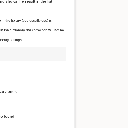
 shows the result in the list.
n the library (you usually use) is
the dictionary, the correction will not be
brary settings.
sary ones.
be found.