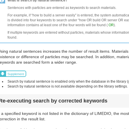
What is search by natural sentence?
Sentences with particles are entered as keywords to search materials.
For example, if “how to build a server easily” is entered, the system automatic
is divided into four keywords to search under “how OR build OR server OR easi
information contains at least one of the four words will be found (
OR
).
If multiple keywords are entered without particles, materials whose information
found.
sing natural sentences increases the number of result items. Materials
xistence or difference of particles may be searched. In addition, materi
eywords are searched form a wider range.
Supplement
Search by natural sentence is enabled only when the database in the library (
Search by natural sentence is not available depending on the library settings.
Re-executing search by corrected keywords
f a specified keyword is not listed in the dictionary of LIMEDIO, the mos
orrection in the result list.