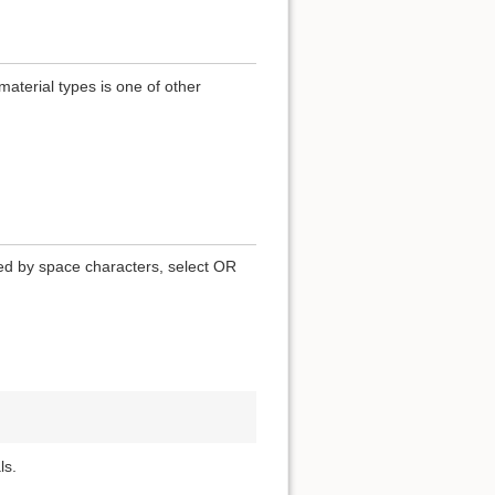
terial types is one of other
ted by space characters, select OR
ls.