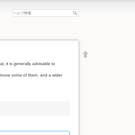
l, it is generally advisable to
remove some of them, and a wider
文書の先頭へ