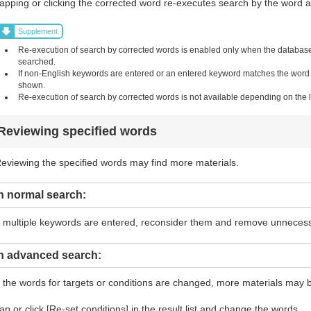
apping or clicking the corrected word re-executes search by the word and
Supplement
Re-execution of search by corrected words is enabled only when the database i
searched.
If non-English keywords are entered or an entered keyword matches the word in 
shown.
Re-execution of search by corrected words is not available depending on the li
Reviewing specified words
eviewing the specified words may find more materials.
n normal search:
f multiple keywords are entered, reconsider them and remove unneces
In advanced search:
f the words for targets or conditions are changed, more materials may 
ap or click [Re-set conditions] in the result list and change the words.