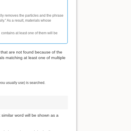
ally removes the particles and the phrase
ly.” As a result, materials whose
 contains at least one of them will be
 that are not found because of the
als matching at least one of multiple
you usually use) is searched.
t similar word will be shown as a