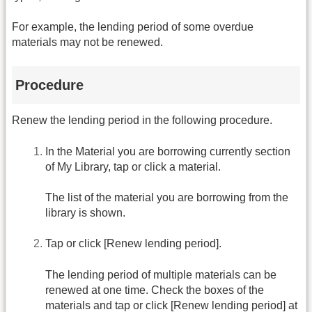
For example, the lending period of some overdue
materials may not be renewed.
Procedure
Renew the lending period in the following procedure.
In the Material you are borrowing currently section
of My Library, tap or click a material.
The list of the material you are borrowing from the
library is shown.
Tap or click [Renew lending period].
The lending period of multiple materials can be
renewed at one time. Check the boxes of the
materials and tap or click [Renew lending period] at