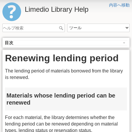
内容へ移動
Limedio Library Help
目次
Renewing lending period
The lending period of materials borrowed from the library
is renewed.
Materials whose lending period can be
renewed
For each material, the library determines whether the
lending period can be renewed depending on material
types, lending status or reservation status.