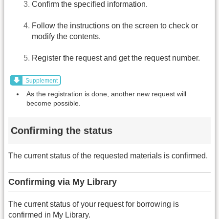
Confirm the specified information.
Follow the instructions on the screen to check or
modify the contents.
Register the request and get the request number.
Supplement
As the registration is done, another new request will
become possible.
Confirming the status
The current status of the requested materials is confirmed.
Confirming via My Library
The current status of your request for borrowing is
confirmed in My Library.