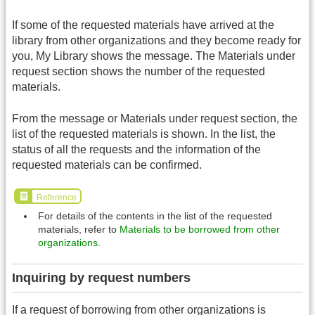
If some of the requested materials have arrived at the
library from other organizations and they become ready for
you, My Library shows the message. The Materials under
request section shows the number of the requested
materials.
From the message or Materials under request section, the
list of the requested materials is shown. In the list, the
status of all the requests and the information of the
requested materials can be confirmed.
Reference
For details of the contents in the list of the requested
materials, refer to
Materials to be borrowed from other
organizations
.
Inquiring by request numbers
If a request of borrowing from other organizations is