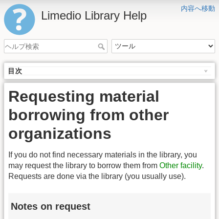
内容へ移動
Limedio Library Help
目次
Requesting material
borrowing from other
organizations
If you do not find necessary materials in the library, you
may request the library to borrow them from
Other facility
.
Requests are done via the library (you usually use).
Notes on request