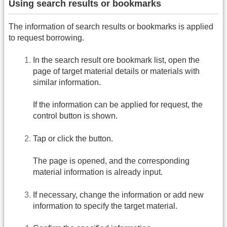
Using search results or bookmarks
The information of search results or bookmarks is applied
to request borrowing.
In the search result ore bookmark list, open the
page of target material details or materials with
similar information.
If the information can be applied for request, the
control button is shown.
Tap or click the button.
The page is opened, and the corresponding
material information is already input.
If necessary, change the information or add new
information to specify the target material.