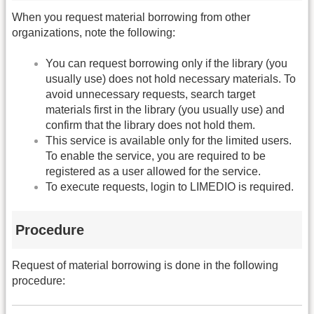
When you request material borrowing from other
organizations, note the following:
You can request borrowing only if the library (you
usually use) does not hold necessary materials. To
avoid unnecessary requests, search target
materials first in the library (you usually use) and
confirm that the library does not hold them.
This service is available only for the limited users.
To enable the service, you are required to be
registered as a user allowed for the service.
To execute requests, login to LIMEDIO is required.
Procedure
Request of material borrowing is done in the following
procedure: