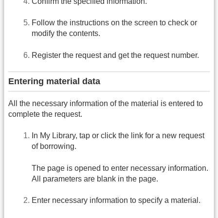
Confirm the specified information.
Follow the instructions on the screen to check or
modify the contents.
Register the request and get the request number.
Entering material data
All the necessary information of the material is entered to
complete the request.
In My Library, tap or click the link for a new request
of borrowing.
The page is opened to enter necessary information.
All parameters are blank in the page.
Enter necessary information to specify a material.