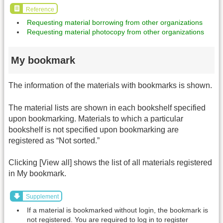
Reference
Requesting material borrowing from other organizations
Requesting material photocopy from other organizations
My bookmark
The information of the materials with bookmarks is shown.
The material lists are shown in each bookshelf specified
upon bookmarking. Materials to which a particular
bookshelf is not specified upon bookmarking are
registered as “Not sorted.”
Clicking [View all] shows the list of all materials registered
in My bookmark.
Supplement
If a material is bookmarked without login, the bookmark is
not registered. You are required to log in to register