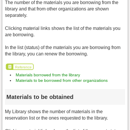
The number of the materials you are borrowing from the
library and that from other organizations are shown
separately.
Clicking material links shows the list of the materials you
are borrowing.
In the list (status) of the materials you are borrowing from
the library, you can renew the borrowing.
Reference
Materials borrowed from the library
Materials to be borrowed from other organizations
Materials to be obtained
My Library shows the number of materials in the
reservation list or the ones requested to the library.