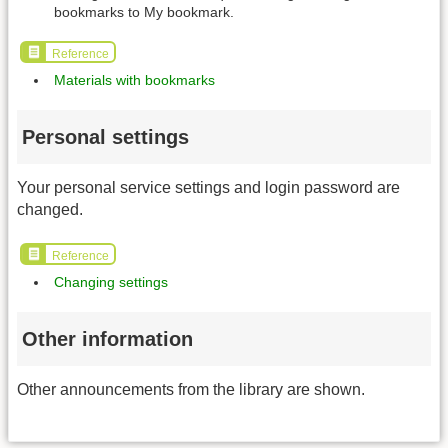
bookmarks to My bookmark.
Reference
Materials with bookmarks
Personal settings
Your personal service settings and login password are
changed.
Reference
Changing settings
Other information
Other announcements from the library are shown.