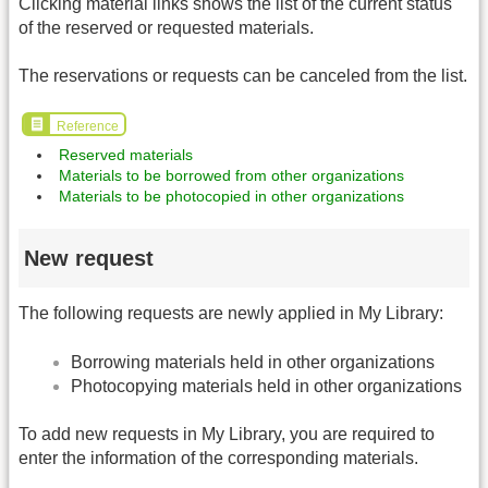
Clicking material links shows the list of the current status
of the reserved or requested materials.
The reservations or requests can be canceled from the list.
Reference
Reserved materials
Materials to be borrowed from other organizations
Materials to be photocopied in other organizations
New request
The following requests are newly applied in My Library:
Borrowing materials held in other organizations
Photocopying materials held in other organizations
To add new requests in My Library, you are required to
enter the information of the corresponding materials.