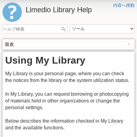
内容へ移動
Limedio Library Help
目次
Using My Library
My Library is your personal page, where you can check
the notices from the library or the system utilization status.
In My Library, you can request borrowing or photocopying
of materials held in other organizations or change the
personal settings.
Below describes the information checked in My Library
and the available functions.