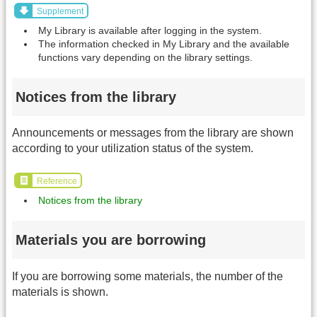
Supplement
My Library is available after logging in the system.
The information checked in My Library and the available
functions vary depending on the library settings.
Notices from the library
Announcements or messages from the library are shown
according to your utilization status of the system.
Reference
Notices from the library
Materials you are borrowing
If you are borrowing some materials, the number of the
materials is shown.